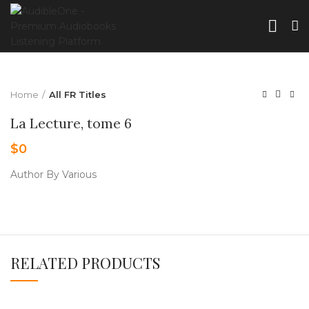
Home
All FR Titles
La Lecture, tome 6
$
0
Author By Various
RELATED PRODUCTS