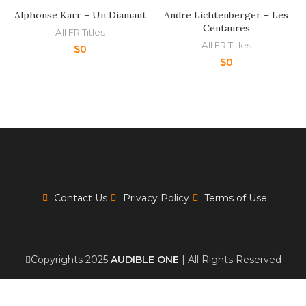
Alphonse Karr – Un Diamant
Andre Lichtenberger – Les
Centaures
All FR Titles
All FR Titles
$
0
$
0
Contact Us
Privacy Policy
Terms of Use
Copyrights 2025
AUDIBLE ONE
| All Rights Reserved