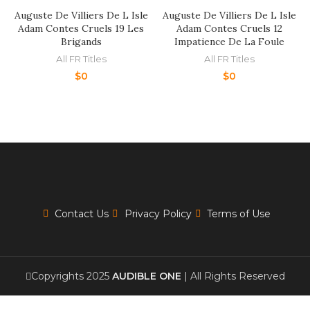
Auguste De Villiers De L Isle
Auguste De Villiers De L Isle
Adam Contes Cruels 19 Les
Adam Contes Cruels 12
Brigands
Impatience De La Foule
All FR Titles
All FR Titles
$
0
$
0
Contact Us
Privacy Policy
Terms of Use
Copyrights 2025
AUDIBLE ONE
| All Rights Reserved