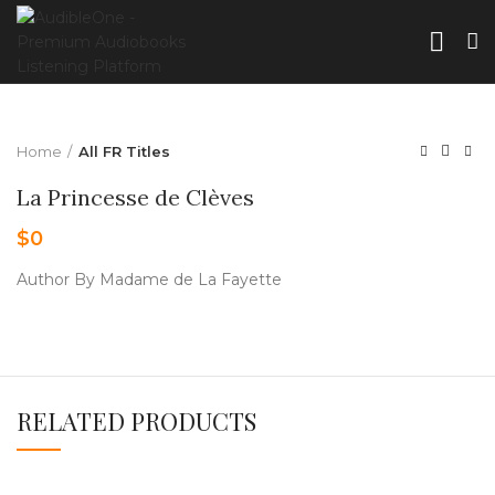
Home
All FR Titles
La Princesse de Clèves
$
0
Author By Madame de La Fayette
RELATED PRODUCTS