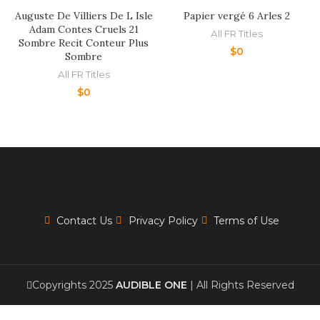
Auguste De Villiers De L Isle
Papier vergé 6 Arles 2
Adam Contes Cruels 21
All FR Titles
Sombre Recit Conteur Plus
$
0
Sombre
All FR Titles
$
0
Contact Us
Privacy Policy
Terms of Use
Copyrights 2025
AUDIBLE ONE
| All Rights Reserved