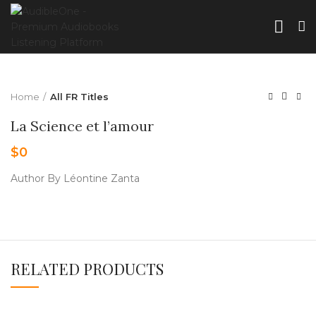
Home
All FR Titles
La Science et l’amour
$
0
Author By Léontine Zanta
RELATED PRODUCTS