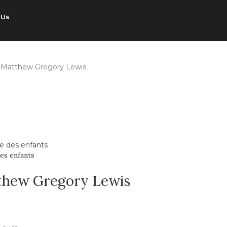
 Us
 Matthew Gregory Lewis
es enfants
thew Gregory Lewis