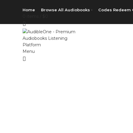
Home
Browse All Audiobooks
Codes Redeem 
0
items
/
$
0
Menu