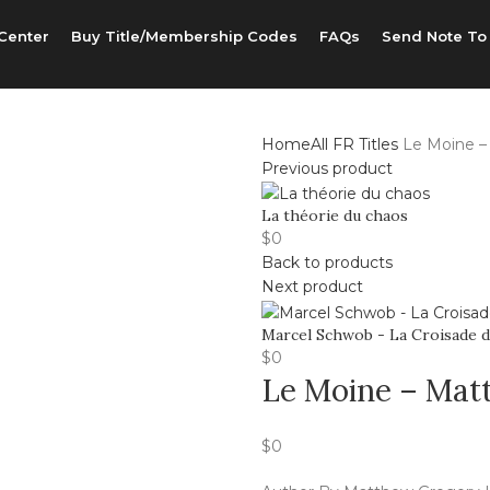
Center
Buy Title/Membership Codes
FAQs
Send Note To
Home
All FR Titles
Le Moine –
Previous product
La théorie du chaos
$
0
Back to products
Next product
Marcel Schwob - La Croisade d
$
0
Le Moine – Mat
$
0