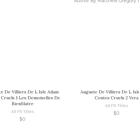
Author By Matthew Gregory 
e De Villiers De L Isle Adam
Auguste De Villiers De L Is
 Cruels 1 Les Demoiselles De
Contes Cruels 2 Vera
Bienfilatre
All FR Titles
All FR Titles
$
0
$
0