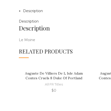
Description
Description
Description
Le Moine
RELATED PRODUCTS
Auguste De Villiers De L Isle Adam
August
Contes Cruels 8 Duke Of Portland
Contes
All FR Titles
$
0