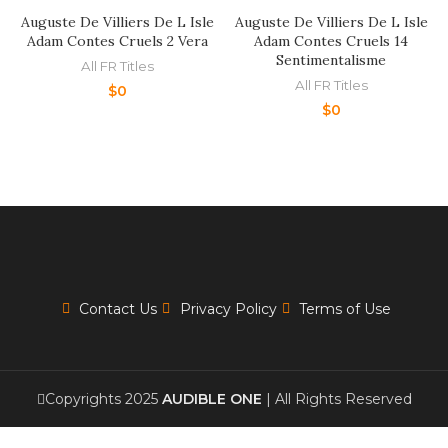
Auguste De Villiers De L Isle
Auguste De Villiers De L Isle
Adam Contes Cruels 2 Vera
Adam Contes Cruels 14
Sentimentalisme
All FR Titles
All FR Titles
$
0
$
0
Contact Us
Privacy Policy
Terms of Use
Copyrights 2025
AUDIBLE ONE
| All Rights Reserved