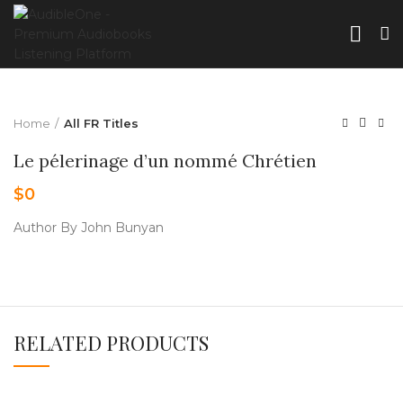
Home
All FR Titles
Le pélerinage d’un nommé Chrétien
$
0
Author By John Bunyan
RELATED PRODUCTS