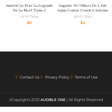
Anatole Le Braz La Legende
Auguste De Villiers De L Isle
De La Mort Tome 2
Adam Contes Cruels 6 Antonie
All FR Titles
All FR Titles
$
0
$
0
Contact Us
Privacy Policy
Terms of Use
Copyrights 2025
AUDIBLE ONE
| All Rights Reserved