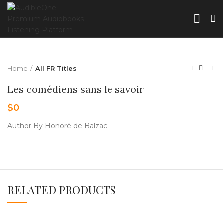
Home
All FR Titles
Les comédiens sans le savoir
$
0
Author By Honoré de Balzac
RELATED PRODUCTS