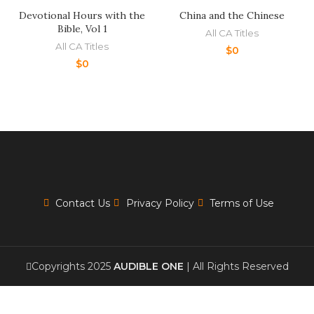
Devotional Hours with the
China and the Chinese
Bible, Vol 1
All CA Titles
All CA Titles
$
0
$
0
Contact Us
Privacy Policy
Terms of Use
Copyrights 2025
AUDIBLE ONE
| All Rights Reserved