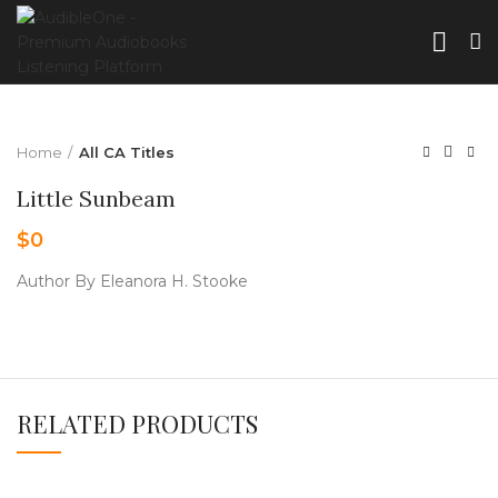
Home
All CA Titles
Little Sunbeam
$
0
Author By Eleanora H. Stooke
RELATED PRODUCTS