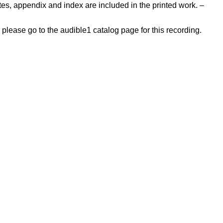
tes, appendix and index are included in the printed work. –
, please go to the audible1 catalog page for this recording.