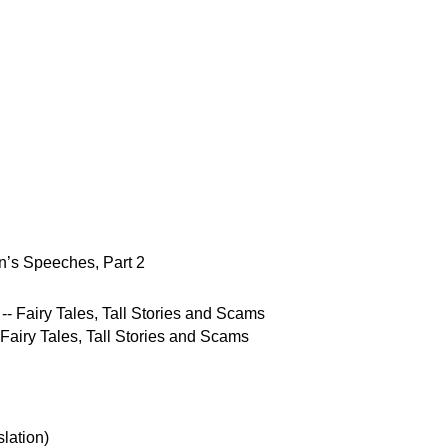
’s Speeches, Part 2
 Fairy Tales, Tall Stories and Scams