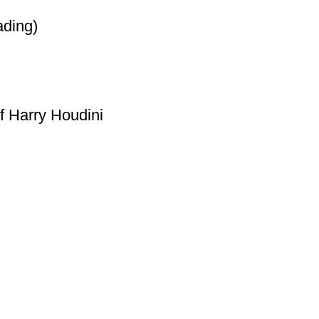
ading)
f Harry Houdini