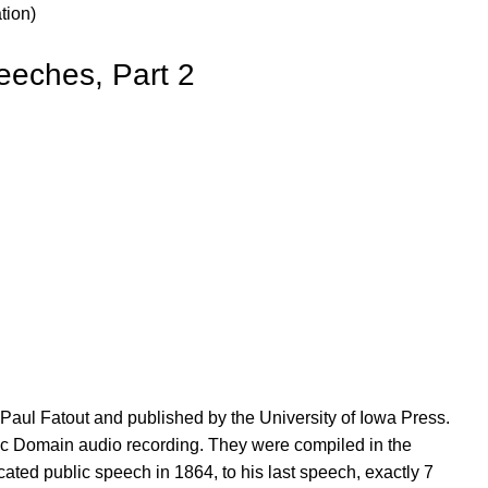
tion)
eeches, Part 2
aul Fatout and published by the University of Iowa Press.
lic Domain audio recording. They were compiled in the
ated public speech in 1864, to his last speech, exactly 7