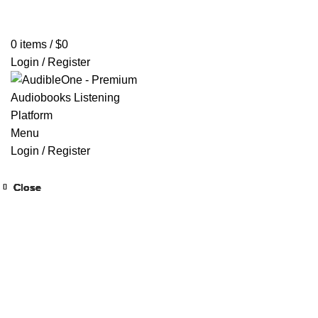
Home
Browse All Audiobooks
Codes Redeem Center
Buy Ti
0
items
/
$
0
Login / Register
Menu
Login / Register
Close
Close
Close
Close
Close
Close
Close
Close