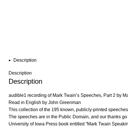
Description
Description
Description
audible1 recording of Mark Twain’s Speeches, Part 2 by M
Read in English by John Greenman
This collection of the 195 known, publicly-printed speech
The speeches are in the Public Domain, and our thanks go t
University of Iowa Press book entitled “Mark Twain Speaking