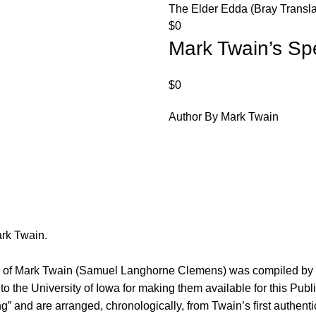
The Elder Edda (Bray Transla
$
0
Mark Twain’s Sp
$
0
Author By Mark Twain
ark Twain.
es of Mark Twain (Samuel Langhorne Clemens) was compiled by P
o the University of Iowa for making them available for this Pub
” and are arranged, chronologically, from Twain’s first authentic