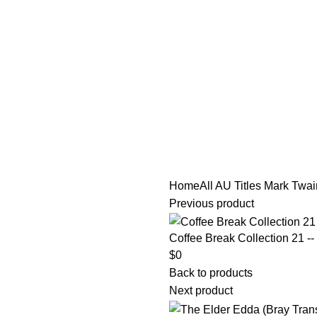
tle/Membership Codes
FAQs
Send Note To Us
Home
All AU Titles
Mark Twain
Previous product
Coffee Break Collection 21 --
$
0
Back to products
Next product