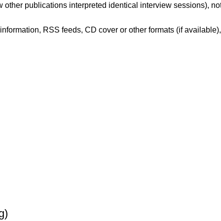
 other publications interpreted identical interview sessions), no
er information, RSS feeds, CD cover or other formats (if available)
g)