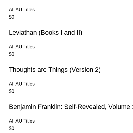
All AU Titles
$
0
Leviathan (Books I and II)
All AU Titles
$
0
Thoughts are Things (Version 2)
All AU Titles
$
0
Benjamin Franklin: Self-Revealed, Volume 
All AU Titles
$
0