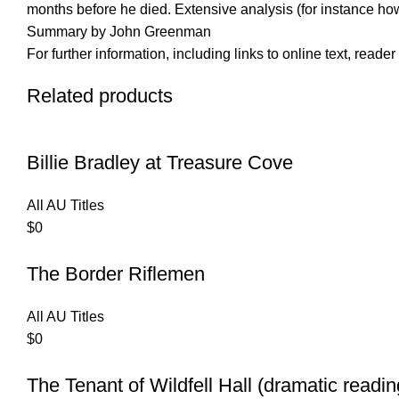
months before he died. Extensive analysis (for instance how
Summary by John Greenman
For further information, including links to online text, read
Related products
Billie Bradley at Treasure Cove
All AU Titles
$
0
The Border Riflemen
All AU Titles
$
0
The Tenant of Wildfell Hall (dramatic readin