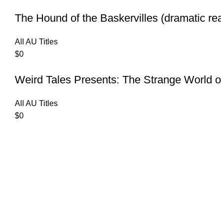
The Hound of the Baskervilles (dramatic re
All AU Titles
$
0
Weird Tales Presents: The Strange World o
All AU Titles
$
0
Contact Us
Privacy Policy
Terms of Use
Copyrights 2025
AUDIBLE ONE
| All Rights Reserved