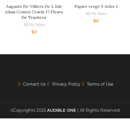
Auguste De Villiers De L Isle
Papier vergé 5 Arles 1
Adam Contes Cruels 17 Fleurs
All FR Titles
De Tenebres
$
0
All FR Titles
$
0
Contact Us
Privacy Policy
Terms of Use
Copyrights 2025
AUDIBLE ONE
| All Rights Reserved