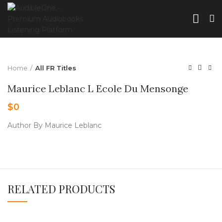
Home
All FR Titles
Maurice Leblanc L Ecole Du Mensonge
$
0
Author By Maurice Leblanc
RELATED PRODUCTS