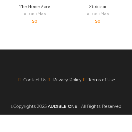
The Home Acre
Stoicism
All UK Titles
All UK Titles
$
0
$
0
Contact Us
Privacy Policy
Terms of Use
Copyrights 2025
AUDIBLE ONE
| All Rights Reserved