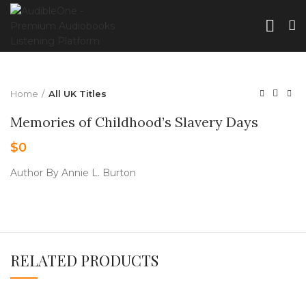
Home
All UK Titles
Memories of Childhood’s Slavery Days
$
0
Author By Annie L. Burton
RELATED PRODUCTS