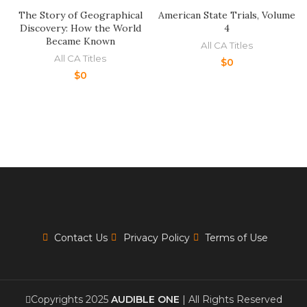
The Story of Geographical
American State Trials, Volume
Discovery: How the World
4
Became Known
All CA Titles
All CA Titles
$
0
$
0
Contact Us
Privacy Policy
Terms of Use
Copyrights 2025
AUDIBLE ONE
| All Rights Reserved