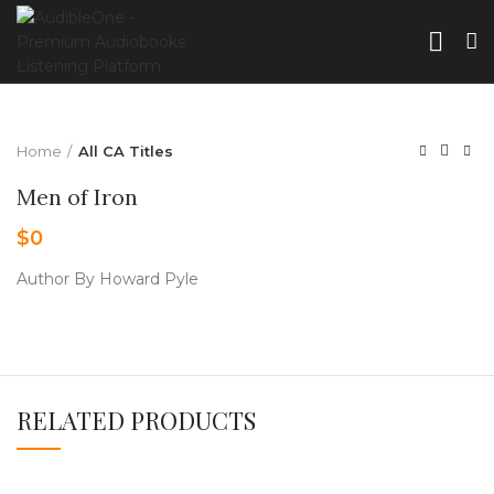
Home
All CA Titles
Men of Iron
$
0
Author By Howard Pyle
RELATED PRODUCTS