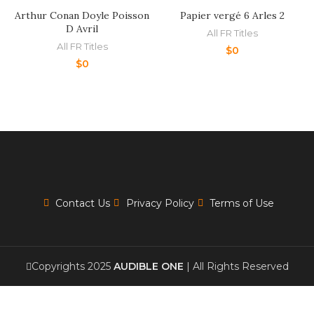
Arthur Conan Doyle Poisson
Papier vergé 6 Arles 2
D Avril
All FR Titles
All FR Titles
$
0
$
0
Contact Us
Privacy Policy
Terms of Use
Copyrights 2025
AUDIBLE ONE
| All Rights Reserved