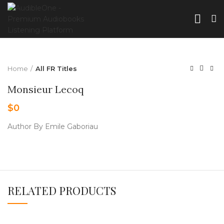
Home
All FR Titles
Monsieur Lecoq
$
0
Author By Emile Gaboriau
RELATED PRODUCTS