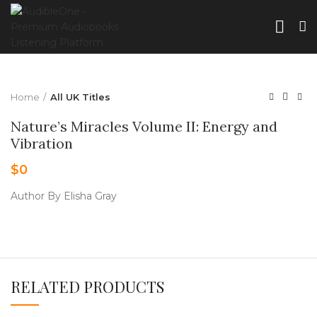
Home
All UK Titles
Nature’s Miracles Volume II: Energy and
Vibration
$
0
Author By Elisha Gray
RELATED PRODUCTS