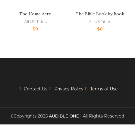
The Home Acre
The Bible Book by Book
All UK Titles
All UK Titles
$
0
$
0
Contact Us
Privacy Policy
Terms of Use
Copyrights 2025
AUDIBLE ONE
| All Rights Reserved