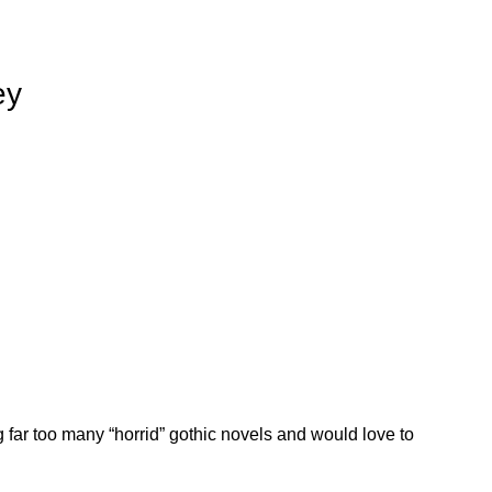
ey
 far too many “horrid” gothic novels and would love to