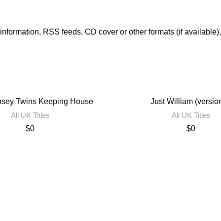
er information, RSS feeds, CD cover or other formats (if available)
sey Twins Keeping House
Just William (versio
All UK Titles
All UK Titles
$
0
$
0