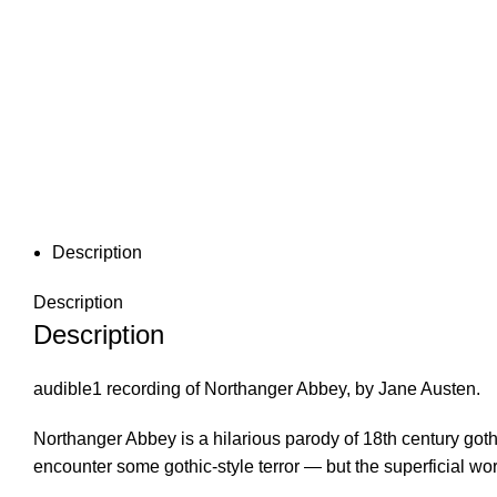
Description
Description
Description
audible1 recording of Northanger Abbey, by Jane Austen.
Northanger Abbey is a hilarious parody of 18th century goth
encounter some gothic-style terror — but the superficial 