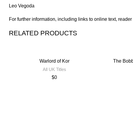
Leo Vegoda
For further information, including links to online text, read
RELATED PRODUCTS
Warlord of Kor
The Bobb
All UK Titles
$
0
Contact Us
Privacy Policy
Terms of Use