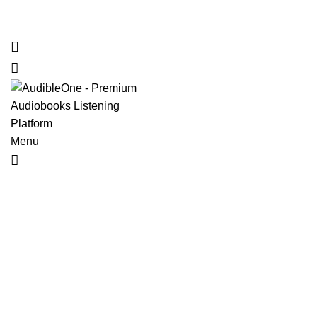
Home
Browse All Audiobooks
Codes Redeem Center
Buy Ti
Menu