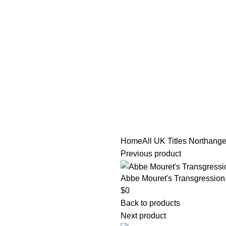
tle/Membership Codes
FAQs
Send Note To Us
Home
All UK Titles
Northange
Previous product
Abbe Mouret's Transgression
$
0
Back to products
Next product