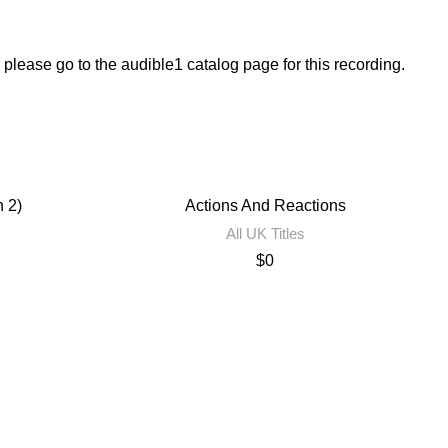
, please go to the audible1 catalog page for this recording.
n 2)
Actions And Reactions
All UK Titles
$
0