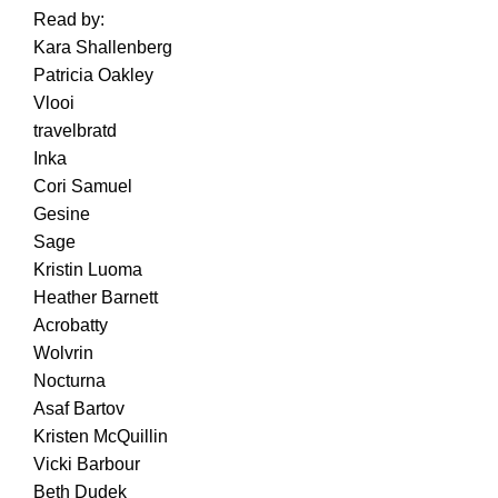
Read by:
Kara Shallenberg
Patricia Oakley
Vlooi
travelbratd
Inka
Cori Samuel
Gesine
Sage
Kristin Luoma
Heather Barnett
Acrobatty
Wolvrin
Nocturna
Asaf Bartov
Kristen McQuillin
Vicki Barbour
Beth Dudek