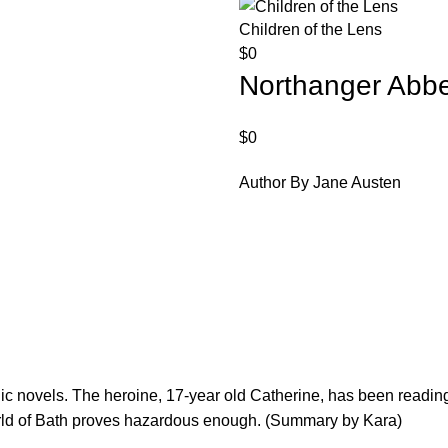
Children of the Lens
$
0
Northanger Abb
$
0
Author By Jane Austen
ic novels. The heroine, 17-year old Catherine, has been reading
world of Bath proves hazardous enough. (Summary by Kara)