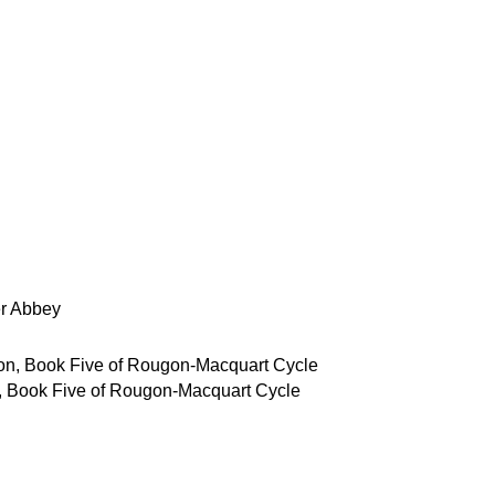
r Abbey
, Book Five of Rougon-Macquart Cycle