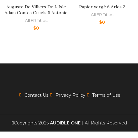
Auguste De Villiers De L Isle
Papier vergé 6 Arles 2
Adam Contes Cruels 6 Antonie
All FR Titles
All FR Titles
$
0
$
0
Contact Us
Privacy Policy
Terms of Use
Copyrights 2025
AUDIBLE ONE
| All Rights Reserved