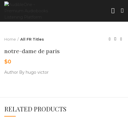
Home
All FR Titles
notre-dame de paris
$
0
Author By hugo victor
RELATED PRODUCTS