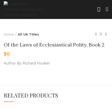
Home
All UK Titles
Of the Laws of Ecclesiastical Polity, Book 2
$
0
Author By Richard Hooker
RELATED PRODUCTS