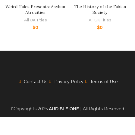
Weird Tales Presents: Asylum
The History of the Fabian
Atrocities
Society
All UK Titles
All UK Titles
$
0
$
0
Contact Us
Privacy Policy
Terms of Use
Copyrights 2025
AUDIBLE ONE
| All Rights Reserved