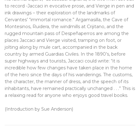
to record -Jaccaci in evocative prose, and Vierge in pen and
ink drawings – their exploration of the landmarks of
Cervantes’ “immortal romance.” Argamasilla, the Cave of
Montesinos, Ruidera, the windmills at Crijitano, and the
rugged mountain pass of Despeñaperros are among the
places Jaccaci and Vierge visited, tramping on foot, or
jolting along by mule cart, accompanied in the back
country by armed Guardias Civiles. In the 1890’s, before
super highways and tourists, Jaccaci could write: “it is
incredible how few changes have taken place in the home
of the hero since the days of his wanderings. The customs,
the character, the manner of dress, and the speech of its
inhabitants, have remained practically unchanged . . .” This is
a relaxing read for anyone who enjoys good travel books.
(Introduction by Sue Anderson)