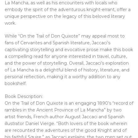
La Mancha, as well as his encounters with locals who
embody the spirit of the adventurous knight-errant, offer a
unique perspective on the legacy of this beloved literary
work.
While “On the Trail of Don Quixote” may appeal most to
fans of Cervantes and Spanish literature, Jaccaci’s
captivating storytelling and evocative prose make this book
a compelling read for anyone interested in travel, culture,
and the power of storytelling. Overall, Jaccaci’s exploration
of La Mancha is a delightful blend of history, literature, and
personal reflection, making it a worthy addition to any
bookshelf.
Book Description:
On the Trail of Don Quixote is an engaging 1890’s “record of
rambles in the Ancient Province of La Mancha” by two
artist friends, French author August Jaccaci and Spanish
illustrator Daniel Vierge. “Both lovers of the book wherein
are recounted the adventures of the good Knight and of
his faithful Squire,” as Jaccaci explains, the two men set out