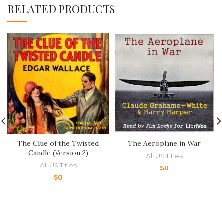
RELATED PRODUCTS
The Clue of the Twisted
The Aeroplane in War
Candle (Version 2)
All US Titles
All US Titles
$
0
$
0