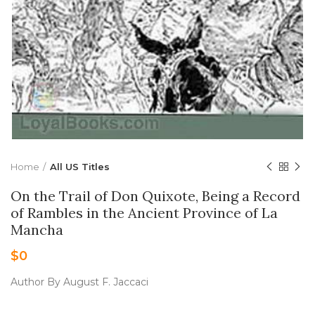
Home
All US Titles
On the Trail of Don Quixote, Being a Record
of Rambles in the Ancient Province of La
Mancha
$
0
Author By August F. Jaccaci