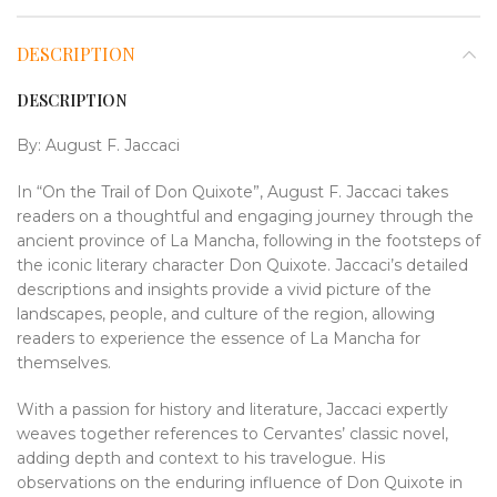
DESCRIPTION
DESCRIPTION
By:
August F. Jaccaci
In “On the Trail of Don Quixote”, August F. Jaccaci takes
readers on a thoughtful and engaging journey through the
ancient province of La Mancha, following in the footsteps of
the iconic literary character Don Quixote. Jaccaci’s detailed
descriptions and insights provide a vivid picture of the
landscapes, people, and culture of the region, allowing
readers to experience the essence of La Mancha for
themselves.
With a passion for history and literature, Jaccaci expertly
weaves together references to Cervantes’ classic novel,
adding depth and context to his travelogue. His
observations on the enduring influence of Don Quixote in