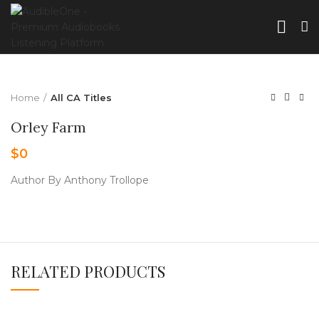
Home
All CA Titles
Orley Farm
$
0
Author By Anthony Trollope
RELATED PRODUCTS