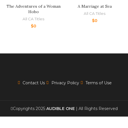
The Adventures of a Woman
A Marriage at Sea
Hobo
All CA Titles
All CA Titles
$
0
$
0
Contact Us
Privacy Policy
Terms of Use
Copyrights 2025
AUDIBLE ONE
| All Rights Reserved