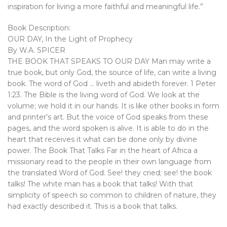
inspiration for living a more faithful and meaningful life.”
Book Description:
OUR DAY, In the Light of Prophecy
By W.A. SPICER
THE BOOK THAT SPEAKS TO OUR DAY Man may write a
true book, but only God, the source of life, can write a living
book. The word of God … liveth and abideth forever. 1 Peter
1:23. The Bible is the living word of God. We look at the
volume; we hold it in our hands. It is like other books in form
and printer’s art. But the voice of God speaks from these
pages, and the word spoken is alive. It is able to do in the
heart that receives it what can be done only by divine
power. The Book That Talks Far in the heart of Africa a
missionary read to the people in their own language from
the translated Word of God. See! they cried; see! the book
talks! The white man has a book that talks! With that
simplicity of speech so common to children of nature, they
had exactly described it. This is a book that talks.