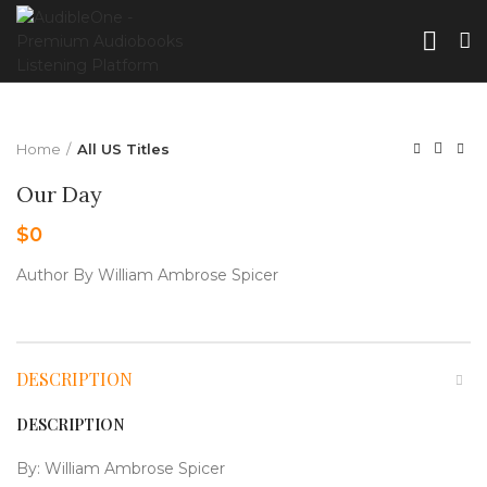
Home
All US Titles
Our Day
$
0
Author By William Ambrose Spicer
DESCRIPTION
DESCRIPTION
By:
William Ambrose Spicer