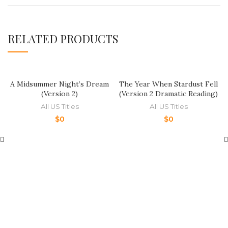
RELATED PRODUCTS
A Midsummer Night’s Dream
The Year When Stardust Fell
(Version 2)
(Version 2 Dramatic Reading)
All US Titles
All US Titles
$
0
$
0