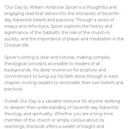
“Our Day by William Ambrose Spicer is a thoughtful and
engaging read that delves into the intricacies of Seventh-
day Adventist beliefs and practices. Through a series of
essays and reflections, Spicer explores the history and
significance of the Sabbath, the role of the church in
society, and the importance of prayer and meditation in the
Christian life.
Spicer’s writing is clear and concise, making complex
theological concepts accessible to readers of all
backgrounds. His deep reverence for scripture and
commitment to living out his faith shine through in each
chapter, inviting readers to reconsider their own beliefs and
practices.
Overall, Our Day is a valuable resource for anyone seeking
to deepen their understanding of Seventh-day Adventist
theology and spirituality. Whether you are a long-time
member of the church or simply curious about its
teachings, this book offers a wealth of insight and