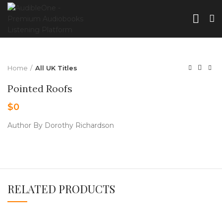
Home
All UK Titles
Pointed Roofs
$
0
Author By Dorothy Richardson
RELATED PRODUCTS