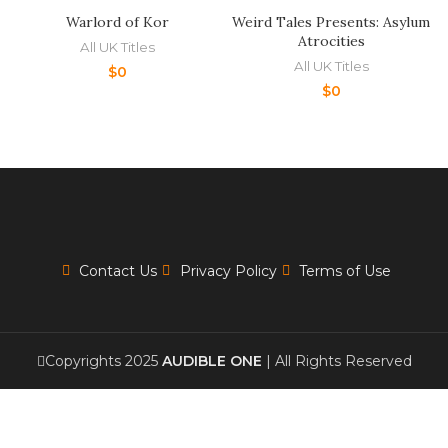
Warlord of Kor
Weird Tales Presents: Asylum
Atrocities
All UK Titles
All UK Titles
$
0
$
0
Contact Us
Privacy Policy
Terms of Use
Copyrights 2025
AUDIBLE ONE
| All Rights Reserved