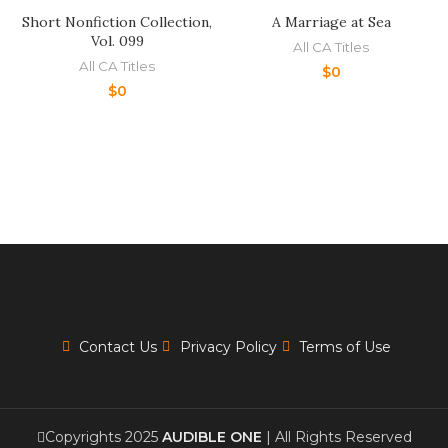
Short Nonfiction Collection,
A Marriage at Sea
Vol. 099
All CA Titles
All CA Titles
$
0
$
0
Contact Us
Privacy Policy
Terms of Use
Copyrights 2025
AUDIBLE ONE
| All Rights Reserved