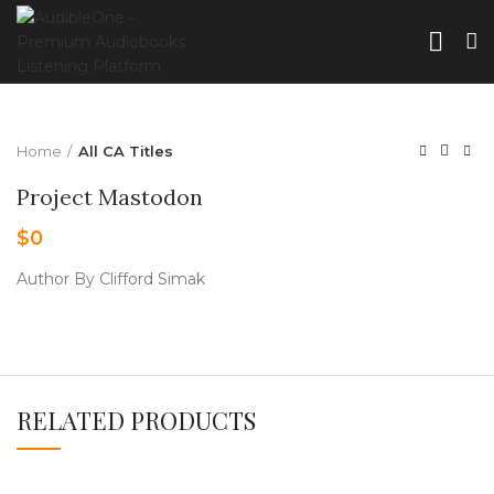
Home
All CA Titles
Project Mastodon
$
0
Author By Clifford Simak
RELATED PRODUCTS