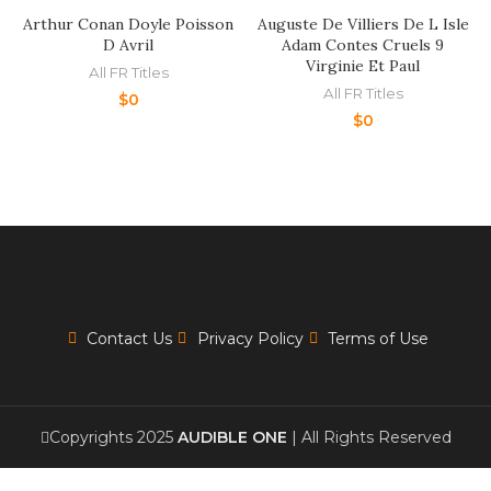
Arthur Conan Doyle Poisson
Auguste De Villiers De L Isle
D Avril
Adam Contes Cruels 9
Virginie Et Paul
All FR Titles
All FR Titles
$
0
$
0
Contact Us
Privacy Policy
Terms of Use
Copyrights 2025
AUDIBLE ONE
| All Rights Reserved