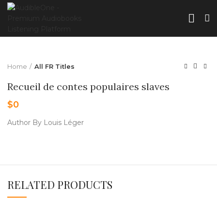
Home
All FR Titles
Recueil de contes populaires slaves
$
0
Author By Louis Léger
RELATED PRODUCTS