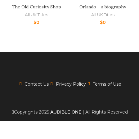
The Old Curiosity Shop
Orlando – a biography
All UK Titles
All UK Titles
$
0
$
0
Contact Us
Privacy Policy
Terms of Use
Copyrights 2025
AUDIBLE ONE
| All Rights Reserved