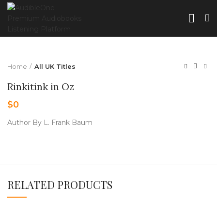
Home
All UK Titles
Rinkitink in Oz
$
0
Author By L. Frank Baum
RELATED PRODUCTS