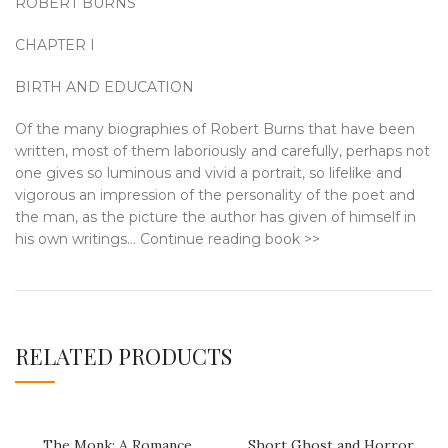
ROBERT BURNS
CHAPTER I
BIRTH AND EDUCATION
Of the many biographies of Robert Burns that have been
written, most of them laboriously and carefully, perhaps not
one gives so luminous and vivid a portrait, so lifelike and
vigorous an impression of the personality of the poet and
the man, as the picture the author has given of himself in
his own writings… Continue reading book >>
RELATED PRODUCTS
The Monk: A Romance
Short Ghost and Horror