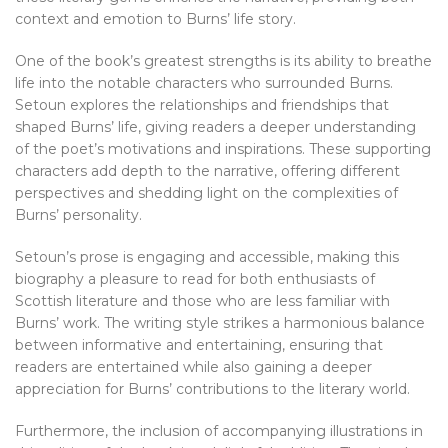
context and emotion to Burns’ life story.
One of the book’s greatest strengths is its ability to breathe
life into the notable characters who surrounded Burns.
Setoun explores the relationships and friendships that
shaped Burns’ life, giving readers a deeper understanding
of the poet’s motivations and inspirations. These supporting
characters add depth to the narrative, offering different
perspectives and shedding light on the complexities of
Burns’ personality.
Setoun’s prose is engaging and accessible, making this
biography a pleasure to read for both enthusiasts of
Scottish literature and those who are less familiar with
Burns’ work. The writing style strikes a harmonious balance
between informative and entertaining, ensuring that
readers are entertained while also gaining a deeper
appreciation for Burns’ contributions to the literary world.
Furthermore, the inclusion of accompanying illustrations in