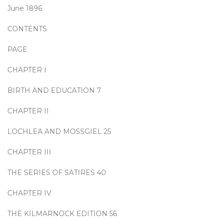
June 1896.
CONTENTS
PAGE
CHAPTER I
BIRTH AND EDUCATION 7
CHAPTER II
LOCHLEA AND MOSSGIEL 25
CHAPTER III
THE SERIES OF SATIRES 40
CHAPTER IV
THE KILMARNOCK EDITION 56