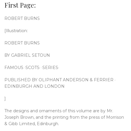
First Page:
ROBERT BURNS
[Illustration:
ROBERT BURNS
BY GABRIEL SETOUN
FAMOUS ·SCOTS· ·SERIES·
PUBLISHED BY OLIPHANT ANDERSON & FERRIER ·
EDINBURGH AND LONDON
]
The designs and ornaments of this volume are by Mr.
Joseph Brown, and the printing from the press of Morrison
& Gibb Limited, Edinburgh.