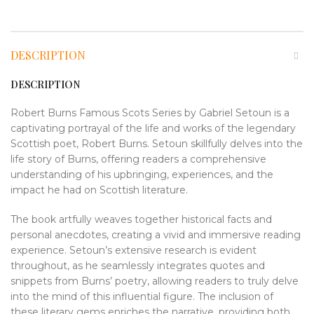
DESCRIPTION
DESCRIPTION
Robert Burns Famous Scots Series by Gabriel Setoun is a
captivating portrayal of the life and works of the legendary
Scottish poet, Robert Burns. Setoun skillfully delves into the
life story of Burns, offering readers a comprehensive
understanding of his upbringing, experiences, and the
impact he had on Scottish literature.
The book artfully weaves together historical facts and
personal anecdotes, creating a vivid and immersive reading
experience. Setoun’s extensive research is evident
throughout, as he seamlessly integrates quotes and
snippets from Burns’ poetry, allowing readers to truly delve
into the mind of this influential figure. The inclusion of
these literary gems enriches the narrative, providing both