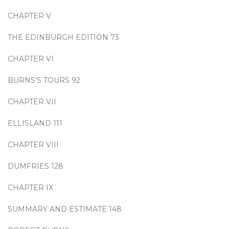
CHAPTER V
THE EDINBURGH EDITION 73
CHAPTER VI
BURNS’S TOURS 92
CHAPTER VII
ELLISLAND 111
CHAPTER VIII
DUMFRIES 128
CHAPTER IX
SUMMARY AND ESTIMATE 148