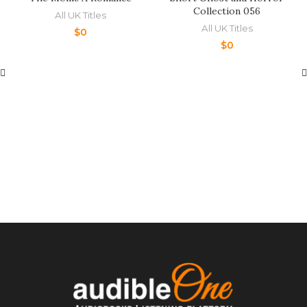
Collection 056
All UK Titles
All UK Titles
$
0
$
0