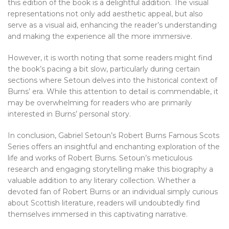
this edition of the book is a delightful addition. The visual
representations not only add aesthetic appeal, but also
serve as a visual aid, enhancing the reader’s understanding
and making the experience all the more immersive.
However, it is worth noting that some readers might find
the book’s pacing a bit slow, particularly during certain
sections where Setoun delves into the historical context of
Burns’ era. While this attention to detail is commendable, it
may be overwhelming for readers who are primarily
interested in Burns’ personal story.
In conclusion, Gabriel Setoun’s Robert Burns Famous Scots
Series offers an insightful and enchanting exploration of the
life and works of Robert Burns. Setoun’s meticulous
research and engaging storytelling make this biography a
valuable addition to any literary collection. Whether a
devoted fan of Robert Burns or an individual simply curious
about Scottish literature, readers will undoubtedly find
themselves immersed in this captivating narrative.