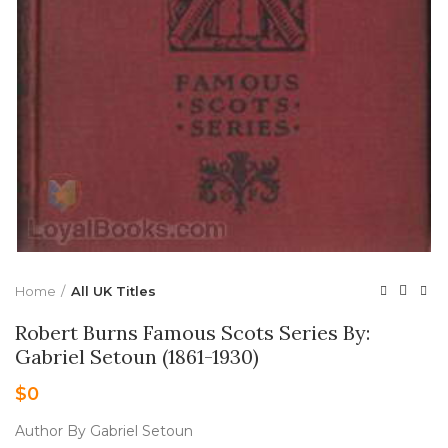
Home
All UK Titles
Robert Burns Famous Scots Series By:
Gabriel Setoun (1861-1930)
$
0
Author By Gabriel Setoun