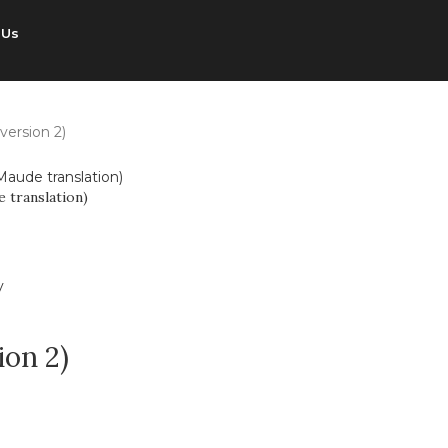
 Us
version 2)
 translation)
ion 2)