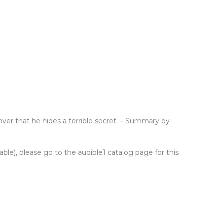
over that he hides a terrible secret. – Summary by
lable), please go to the audible1 catalog page for this