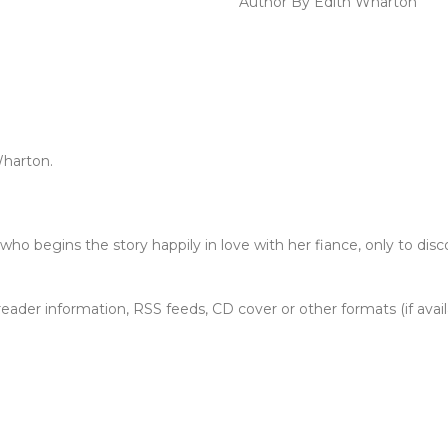
Author By Edith Wharton
Wharton.
ho begins the story happily in love with her fiance, only to disc
, reader information, RSS feeds, CD cover or other formats (if avai