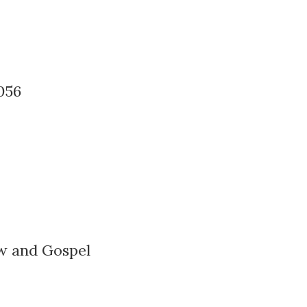
056
w and Gospel