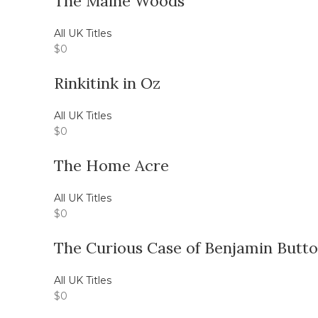
The Maine Woods
All UK Titles
$
0
Rinkitink in Oz
All UK Titles
$
0
The Home Acre
All UK Titles
$
0
The Curious Case of Benjamin Butt
All UK Titles
$
0