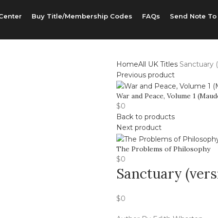
Center
Buy Title/Membership Codes
FAQs
Send Note To
Home
All UK Titles
Sanctuary (
Previous product
War and Peace, Volume 1 (Maude
$
0
Back to products
Next product
The Problems of Philosophy
$
0
Sanctuary (vers
$
0