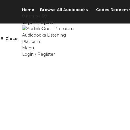
Home
Browse All Audiobooks
Codes Redeem 
0
items
/
$
0
Login / Register
Close
Close
Close
Close
Close
Close
Close
Close
Menu
Login / Register