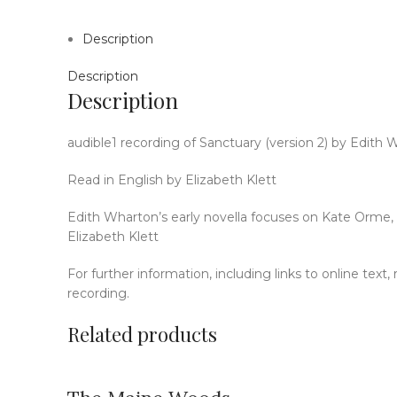
Description
Description
Description
audible1 recording of Sanctuary (version 2) by Edith 
Read in English by Elizabeth Klett
Edith Wharton’s early novella focuses on Kate Orme, w
Elizabeth Klett
For further information, including links to online text
recording.
Related products