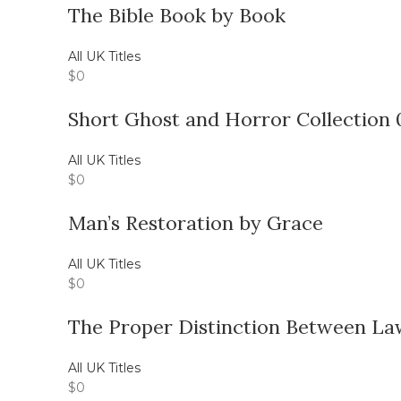
The Bible Book by Book
All UK Titles
$
0
Short Ghost and Horror Collection 
All UK Titles
$
0
Man’s Restoration by Grace
All UK Titles
$
0
The Proper Distinction Between La
All UK Titles
$
0