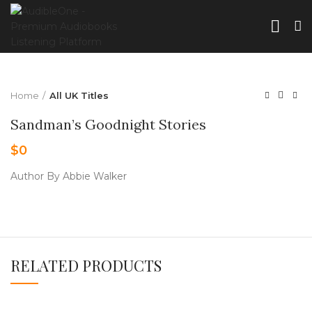
Home
All UK Titles
Sandman’s Goodnight Stories
$
0
Author By Abbie Walker
RELATED PRODUCTS