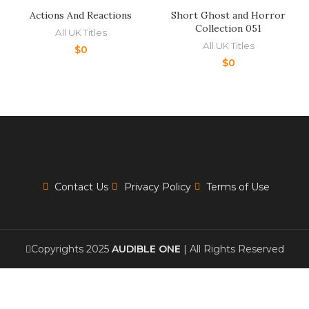
Actions And Reactions
Short Ghost and Horror
Collection 051
All UK Titles
All UK Titles
$
0
$
0
Contact Us
Privacy Policy
Terms of Use
Copyrights 2025
AUDIBLE ONE
| All Rights Reserved