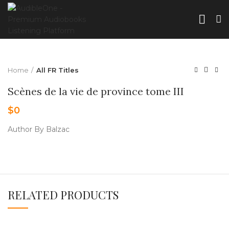
Home
All FR Titles
Scènes de la vie de province tome III
$
0
Author By Balzac
RELATED PRODUCTS