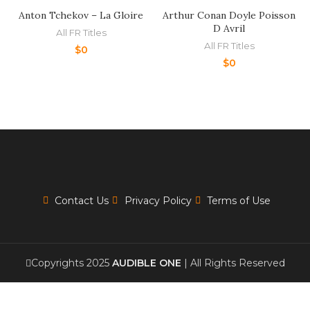
Anton Tchekov – La Gloire
Arthur Conan Doyle Poisson
D Avril
All FR Titles
All FR Titles
$
0
$
0
Contact Us
Privacy Policy
Terms of Use
Copyrights 2025
AUDIBLE ONE
| All Rights Reserved