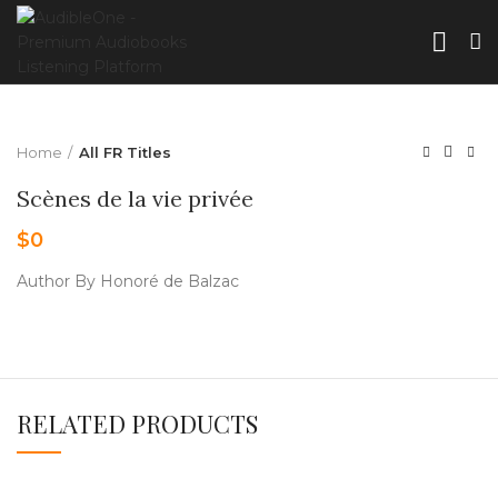
Home
All FR Titles
Scènes de la vie privée
$
0
Author By Honoré de Balzac
RELATED PRODUCTS