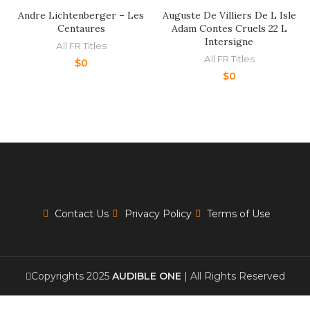
Andre Lichtenberger – Les
Auguste De Villiers De L Isle
Centaures
Adam Contes Cruels 22 L
Intersigne
All FR Titles
All FR Titles
$
0
$
0
Contact Us
Privacy Policy
Terms of Use
Copyrights 2025
AUDIBLE ONE
| All Rights Reserved