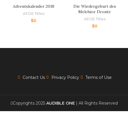
Adventskalender 2018
Die Wiedergeburt des
Melchior Dronte
All DE Titles
All DE Titles
$
0
$
0
Contact Us
Privacy Policy
Terms of Use
Copyrights 2025
AUDIBLE ONE
| All Rights Reserved