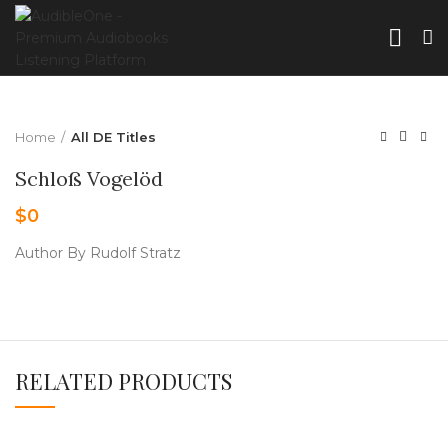
Home
All DE Titles
Schloß Vogelöd
$
0
Author By Rudolf Stratz
RELATED PRODUCTS