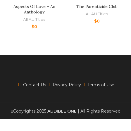
Aspects Of Love – An
The Parenticide Club
Anthology
All AU Titles
All AU Titles
$
0
$
0
Contact Us
Privacy Policy
Terms of Use
Copyrights 2025
AUDIBLE ONE
| All Rights Reserved