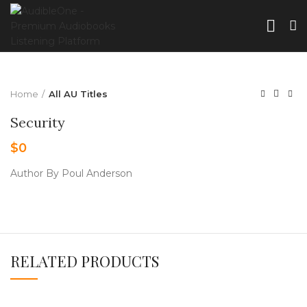
Home
All AU Titles
Security
$
0
Author By Poul Anderson
RELATED PRODUCTS