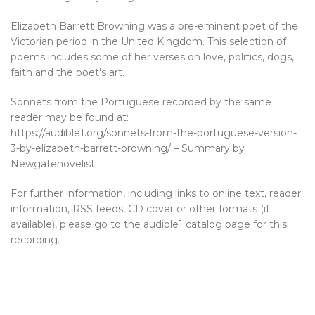
Elizabeth Barrett Browning was a pre-eminent poet of the
Victorian period in the United Kingdom. This selection of
poems includes some of her verses on love, politics, dogs,
faith and the poet’s art.
Sonnets from the Portuguese recorded by the same
reader may be found at:
https://audible1.org/sonnets-from-the-portuguese-version-
3-by-elizabeth-barrett-browning/ – Summary by
Newgatenovelist
For further information, including links to online text, reader
information, RSS feeds, CD cover or other formats (if
available), please go to the audible1 catalog page for this
recording.