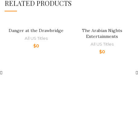
RELATED PRODUCTS
Danger at the Drawbridge
The Arabian Nights
Entertainments
All US Titles
All US Titles
$
0
$
0