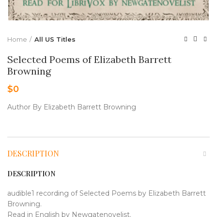
Home
All US Titles
Selected Poems of Elizabeth Barrett
Browning
$
0
Author By Elizabeth Barrett Browning
DESCRIPTION
DESCRIPTION
audible1 recording of Selected Poems by Elizabeth Barrett
Browning.
Read in English by Newgatenovelist.