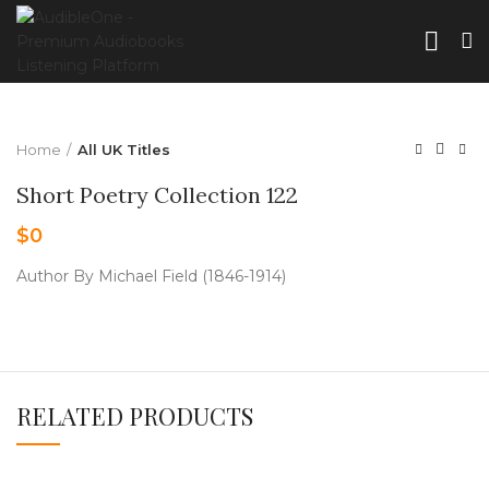
Home
All UK Titles
Short Poetry Collection 122
$
0
Author By Michael Field (1846-1914)
RELATED PRODUCTS