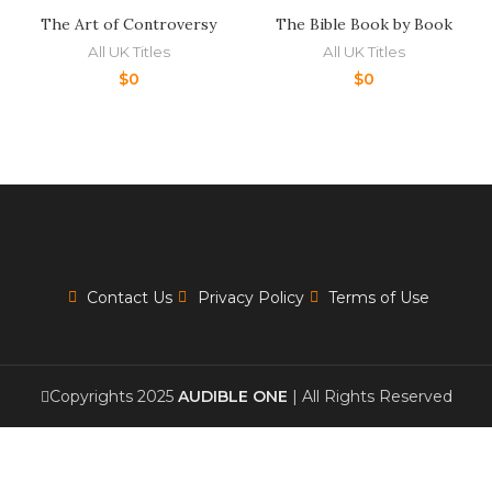
The Art of Controversy
The Bible Book by Book
All UK Titles
All UK Titles
$
0
$
0
Contact Us
Privacy Policy
Terms of Use
Copyrights 2025
AUDIBLE ONE
| All Rights Reserved