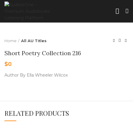
Home
All AU Titles
Short Poetry Collection 216
$
0
Author By Ella Wheeler Wilcox
RELATED PRODUCTS