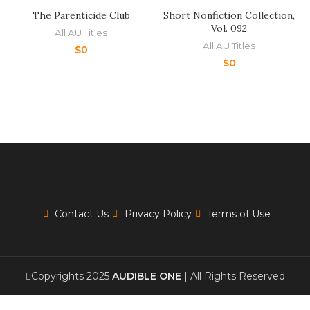
The Parenticide Club
Short Nonfiction Collection,
Vol. 092
All AU Titles
All AU Titles
$
0
$
0
Contact Us
Privacy Policy
Terms of Use
Copyrights 2025
AUDIBLE ONE
| All Rights Reserved