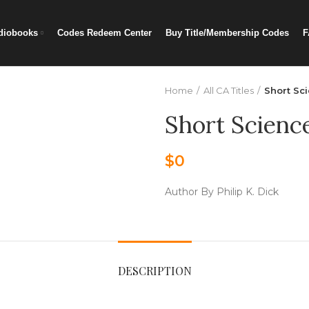
diobooks
Codes Redeem Center
Buy Title/Membership Codes
F
Home
All CA Titles
Short Sci
Short Science
$
0
Author By Philip K. Dick
DESCRIPTION