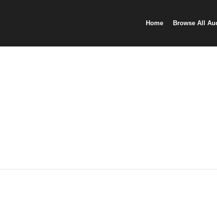
Home
Browse All Au