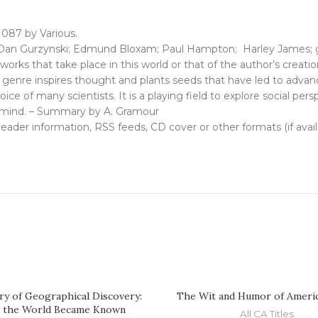
 087 by Various.
Dan Gurzynski; Edmund Bloxam; Paul Hampton; Harley James; gne
rks that take place in this world or that of the author’s creatio
e genre inspires thought and plants seeds that have led to advanc
ice of many scientists. It is a playing field to explore social per
 mind. – Summary by A. Gramour
, reader information, RSS feeds, CD cover or other formats (if avai
ry of Geographical Discovery:
The Wit and Humor of Americ
 the World Became Known
All CA Titles