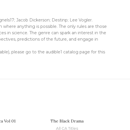
ls17; Jacob Dickerson; Destinp; Lee Vogler.
n where anything is possible. The only rules are those
es in science. The genre can spark an interest in the
spectives, predictions of the future, and engage in
lable), please go to the audible1 catalog page for this
a Vol 01
The Black Drama
All CA Titles