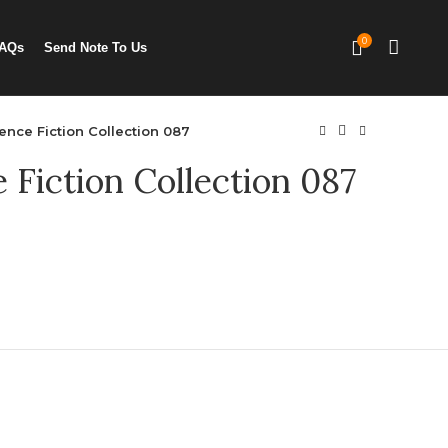
0
AQs
Send Note To Us
ence Fiction Collection 087
 Fiction Collection 087