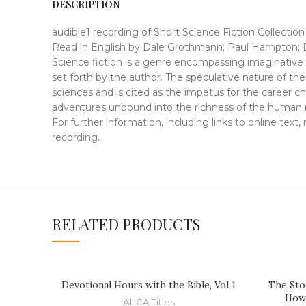
DESCRIPTION
audible1 recording of Short Science Fiction Collection
Read in English by Dale Grothmann; Paul Hampton; 
Science fiction is a genre encompassing imaginative wo
set forth by the author. The speculative nature of th
sciences and is cited as the impetus for the career cho
adventures unbound into the richness of the human
For further information, including links to online text
recording.
RELATED PRODUCTS
Devotional Hours with the Bible, Vol 1
The Sto
How
All CA Titles