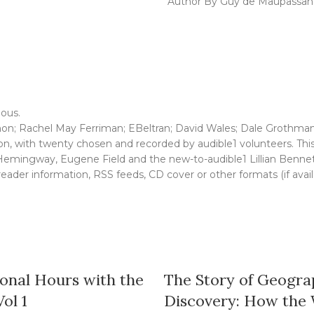
Author By Guy de Maupassan
ious.
n; Rachel May Ferriman; EBeltran; David Wales; Dale Grothmann
n, with twenty chosen and recorded by audible1 volunteers. This c
 Hemingway, Eugene Field and the new-to-audible1 Lillian Bennet
, reader information, RSS feeds, CD cover or other formats (if avai
onal Hours with the
The Story of Geogra
Vol 1
Discovery: How the