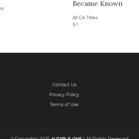
Became Known
es
All CA Titles
$
0
Contact Us
Privacy Policy
Terms of Use
Copyrights 2025
AUDIBLE ONE
| All Rights Reserved