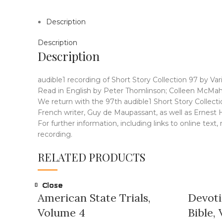
Description
Description
Description
audible1 recording of Short Story Collection 97 by Var
Read in English by Peter Thomlinson; Colleen McMaho
We return with the 97th audible1 Short Story Collectio
French writer, Guy de Maupassant, as well as Ernest
For further information, including links to online text
recording.
RELATED PRODUCTS
Close
Close
Close
Close
Close
Close
Close
Close
American State Trials,
Devoti
Volume 4
Bible, 