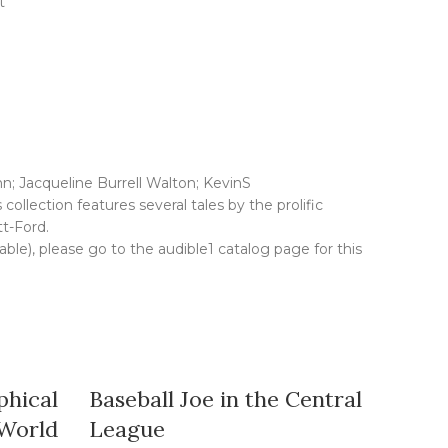
t
; Jacqueline Burrell Walton; KevinS
ollection features several tales by the prolific
t-Ford.
lable), please go to the audible1 catalog page for this
phical
Baseball Joe in the Central
The H
 World
League
All CA Ti