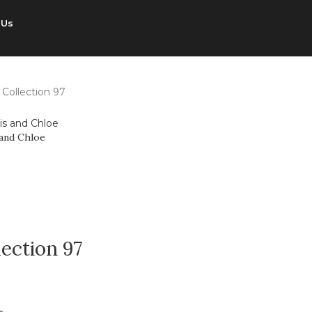
 Us
 Collection 97
 and Chloe
lection 97