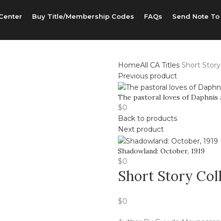
Center
Buy Title/Membership Codes
FAQs
Send Note To
Home
All CA Titles
Short Story
Previous product
The pastoral loves of Daphnis
$
0
Back to products
Next product
Shadowland: October, 1919
$
0
Short Story Col
$
0