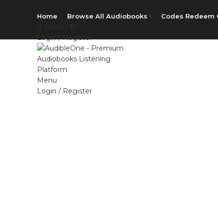
Home
Browse All Audiobooks
Codes Redeem 
0
items
/
$
0
Login / Register
Menu
Login / Register