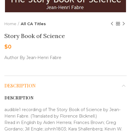
Home
All CA Titles
Story Book of Science
$
0
Author By Jean-Henri Fabre
DESCRIPTION
DESCRIPTION
audible1 recording of The Story Book of Science by Jean-
Henri Fabre. (Translated by Florence Bicknell.)
Read in English by Aiden Herrera; Frances Brown; Greg
Giordano; Jill Engle; johnh1803; Kara Shallenberg; Kevin W.