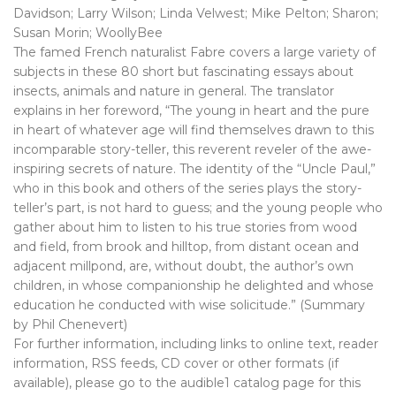
Davidson; Larry Wilson; Linda Velwest; Mike Pelton; Sharon;
Susan Morin; WoollyBee
The famed French naturalist Fabre covers a large variety of
subjects in these 80 short but fascinating essays about
insects, animals and nature in general. The translator
explains in her foreword, “The young in heart and the pure
in heart of whatever age will find themselves drawn to this
incomparable story-teller, this reverent reveler of the awe-
inspiring secrets of nature. The identity of the “Uncle Paul,”
who in this book and others of the series plays the story-
teller’s part, is not hard to guess; and the young people who
gather about him to listen to his true stories from wood
and field, from brook and hilltop, from distant ocean and
adjacent millpond, are, without doubt, the author’s own
children, in whose companionship he delighted and whose
education he conducted with wise solicitude.” (Summary
by Phil Chenevert)
For further information, including links to online text, reader
information, RSS feeds, CD cover or other formats (if
available), please go to the audible1 catalog page for this