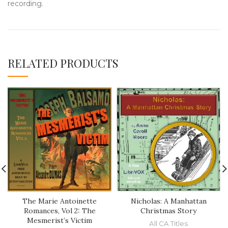
recording.
RELATED PRODUCTS
The Marie Antoinette
Nicholas: A Manhattan
Romances, Vol 2: The
Christmas Story
Mesmerist’s Victim
All CA Titles