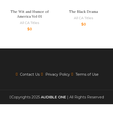
The Wit and Humor of
The Black Drama
America Vol 01
All CA Titles
All CA Titles
$
0
$
0
Contact Us
Privacy Policy
Terms of Use
Copyrights 2025
AUDIBLE ONE
| All Rights Reserved