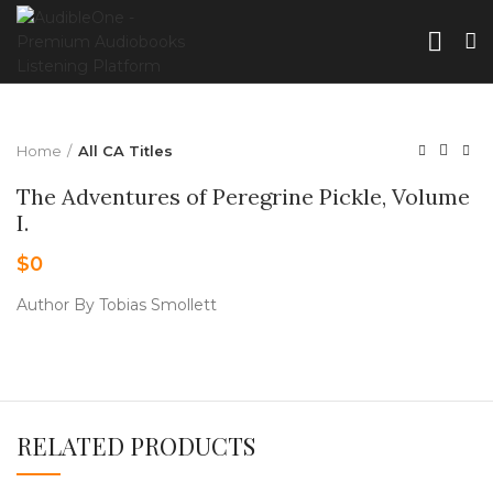
Home
All CA Titles
The Adventures of Peregrine Pickle, Volume
I.
$
0
Author By Tobias Smollett
RELATED PRODUCTS