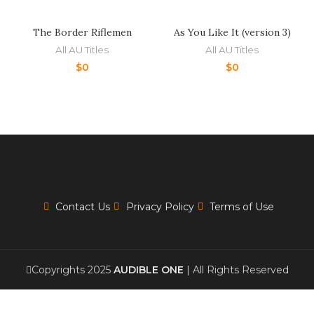
The Border Riflemen
As You Like It (version 3)
All AU Titles
All AU Titles
$
0
$
0
Contact Us
Privacy Policy
Terms of Use
Copyrights 2025
AUDIBLE ONE
| All Rights Reserved