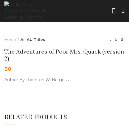
Home
All AU Titles
The Adventures of Poor Mrs. Quack (version
2)
$
0
Author By Thornton W. Burgess
RELATED PRODUCTS