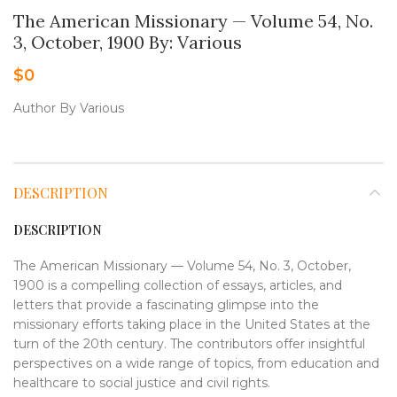
The American Missionary — Volume 54, No.
3, October, 1900 By: Various
$
0
Author By Various
DESCRIPTION
DESCRIPTION
The American Missionary — Volume 54, No. 3, October,
1900 is a compelling collection of essays, articles, and
letters that provide a fascinating glimpse into the
missionary efforts taking place in the United States at the
turn of the 20th century. The contributors offer insightful
perspectives on a wide range of topics, from education and
healthcare to social justice and civil rights.