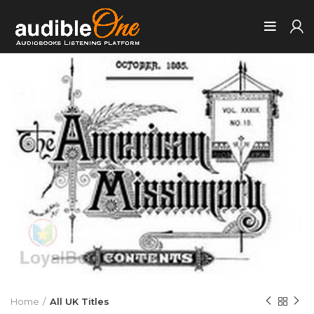
Home
All UK Titles