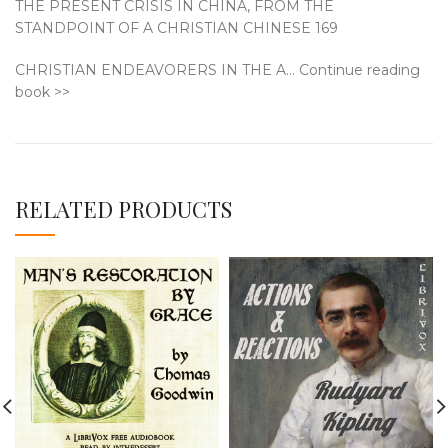
THE PRESENT CRISIS IN CHINA, FROM THE
STANDPOINT OF A CHRISTIAN CHINESE 169
CHRISTIAN ENDEAVORERS IN THE A… Continue reading
book >>
RELATED PRODUCTS