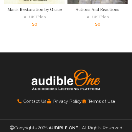
Man’s Restoration by Grace
Actions And Reactions
All UK Titles
All UK Titles
$
0
$
0
Contact Us
Privacy Policy
Terms of Use
Copyrights 2025
AUDIBLE ONE
| All Rights Reserved