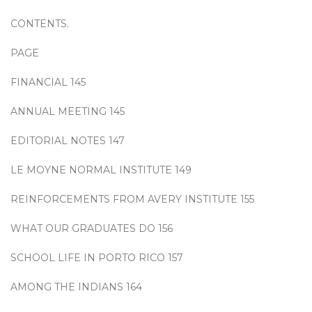
CONTENTS.
PAGE
FINANCIAL 145
ANNUAL MEETING 145
EDITORIAL NOTES 147
LE MOYNE NORMAL INSTITUTE 149
REINFORCEMENTS FROM AVERY INSTITUTE 155
WHAT OUR GRADUATES DO 156
SCHOOL LIFE IN PORTO RICO 157
AMONG THE INDIANS 164