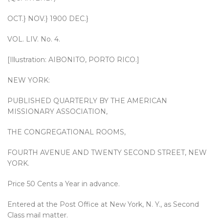
OCT.} NOV.} 1900 DEC.}
VOL. LIV. No. 4.
[Illustration: AIBONITO, PORTO RICO.]
NEW YORK:
PUBLISHED QUARTERLY BY THE AMERICAN
MISSIONARY ASSOCIATION,
THE CONGREGATIONAL ROOMS,
FOURTH AVENUE AND TWENTY SECOND STREET, NEW
YORK.
Price 50 Cents a Year in advance.
Entered at the Post Office at New York, N. Y., as Second
Class mail matter.