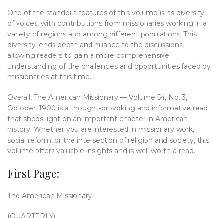
One of the standout features of this volume is its diversity
of voices, with contributions from missionaries working in a
variety of regions and among different populations. This
diversity lends depth and nuance to the discussions,
allowing readers to gain a more comprehensive
understanding of the challenges and opportunities faced by
missionaries at this time.
Overall, The American Missionary — Volume 54, No. 3,
October, 1900 is a thought-provoking and informative read
that sheds light on an important chapter in American
history. Whether you are interested in missionary work,
social reform, or the intersection of religion and society, this
volume offers valuable insights and is well worth a read.
First Page:
The American Missionary
(QUARTERLY)