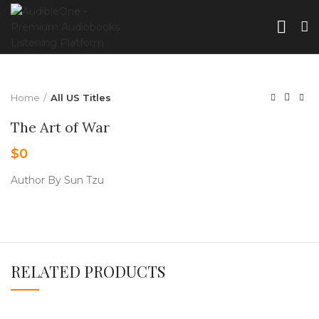
Home
All US Titles
The Art of War
$
0
Author By Sun Tzu
RELATED PRODUCTS