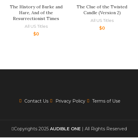
The History of Burke and
The Clue of the Twisted
Hare, And of the
Candle (Version 2)
Resurrectionist Times
All US Titles
All US Titles
$
0
$
0
Contact Us
Privacy Policy
Terms of Use
Copyrights 2025
AUDIBLE ONE
| All Rights Reserved