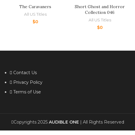
The Caravaners
Short Ghost and Horror
Collection 046
All US Titles
All US Titles
$
0
$
0
Contact Us
Privacy Policy
Terms of Use
Copyrights 2025
AUDIBLE ONE
| All Rights Reserved