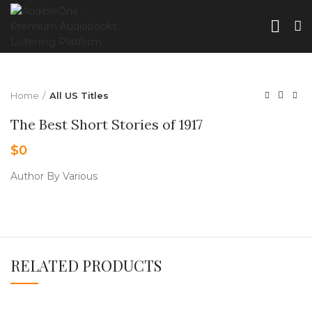
Home
All US Titles
The Best Short Stories of 1917
$
0
Author By Various
RELATED PRODUCTS