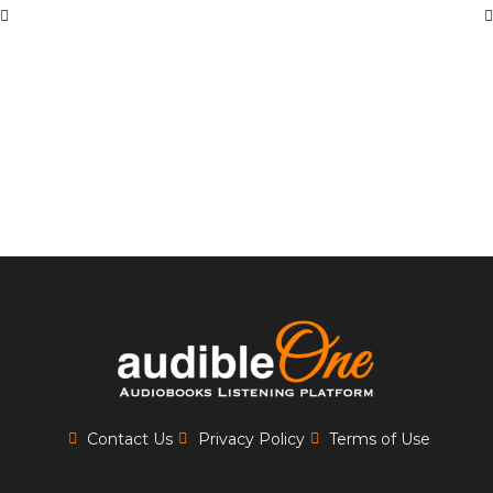
Contact Us
Privacy Policy
Terms of Use