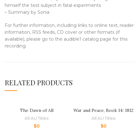
himself the test subject in fatal experiments
– Summary by Sonia
For further information, including links to online text, reader
information, RSS feeds, CD cover or other formats (if
available), please go to the audible1 catalog page for this
recording.
RELATED PRODUCTS
The Dawn of All
War and Peace, Book 14: 1812
All AU Titles
All AU Titles
$
0
$
0