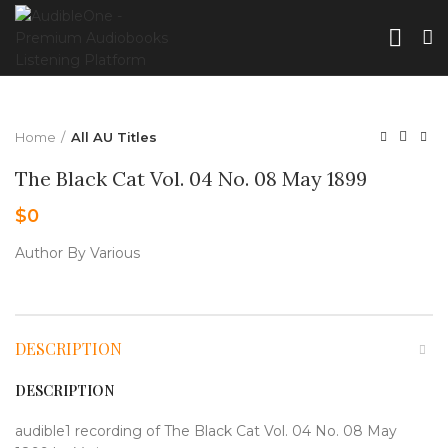
Home
All AU Titles
The Black Cat Vol. 04 No. 08 May 1899
$
0
Author By Various
DESCRIPTION
DESCRIPTION
audible1 recording of The Black Cat Vol. 04 No. 08 May