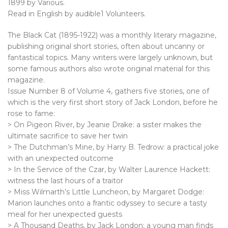
1899 by Various.
Read in English by audible1 Volunteers.
The Black Cat (1895-1922) was a monthly literary magazine,
publishing original short stories, often about uncanny or
fantastical topics. Many writers were largely unknown, but
some famous authors also wrote original material for this
magazine.
Issue Number 8 of Volume 4, gathers five stories, one of
which is the very first short story of Jack London, before he
rose to fame:
> On Pigeon River, by Jeanie Drake: a sister makes the
ultimate sacrifice to save her twin
> The Dutchman’s Mine, by Harry B. Tedrow: a practical joke
with an unexpected outcome
> In the Service of the Czar, by Walter Laurence Hackett:
witness the last hours of a traitor
> Miss Wilmarth’s Little Luncheon, by Margaret Dodge:
Marion launches onto a frantic odyssey to secure a tasty
meal for her unexpected guests
> A Thousand Deaths, by Jack London: a young man finds