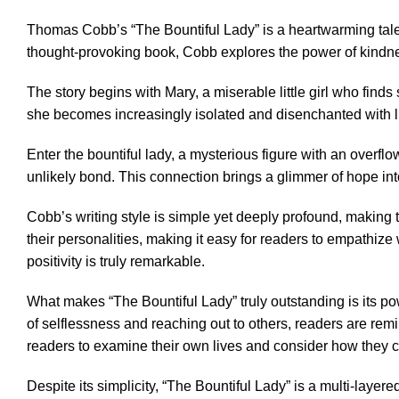
Thomas Cobb’s “The Bountiful Lady” is a heartwarming tale t
thought-provoking book, Cobb explores the power of kindne
The story begins with Mary, a miserable little girl who finds
she becomes increasingly isolated and disenchanted with life
Enter the bountiful lady, a mysterious figure with an overf
unlikely bond. This connection brings a glimmer of hope int
Cobb’s writing style is simple yet deeply profound, making t
their personalities, making it easy for readers to empathize
positivity is truly remarkable.
What makes “The Bountiful Lady” truly outstanding is its p
of selflessness and reaching out to others, readers are remi
readers to examine their own lives and consider how they ca
Despite its simplicity, “The Bountiful Lady” is a multi-laye