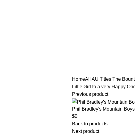
tle/Membership Codes
FAQs
Send Note To Us
Home
All AU Titles
The Bounti
Little Girl to a very Happy 
Previous product
Phil Bradley's Mountain Boys
$
0
Back to products
Next product