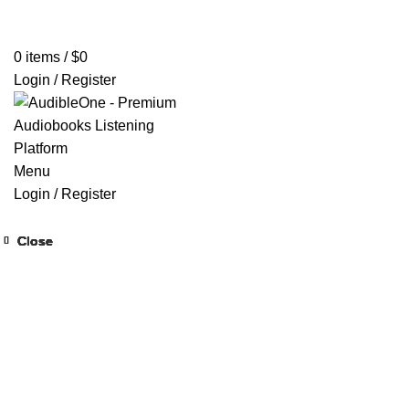
Home
Browse All Audiobooks
Codes Redeem Center
Buy Ti
0
items
/
$
0
Login / Register
Menu
Login / Register
Close
Close
Close
Close
Close
Close
Close
Close