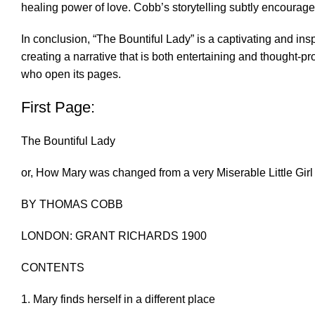
healing power of love. Cobb’s storytelling subtly encourages
In conclusion, “The Bountiful Lady” is a captivating and inspi
creating a narrative that is both entertaining and thought-p
who open its pages.
First Page:
The Bountiful Lady
or, How Mary was changed from a very Miserable Little Gir
BY THOMAS COBB
LONDON: GRANT RICHARDS 1900
CONTENTS
1. Mary finds herself in a different place