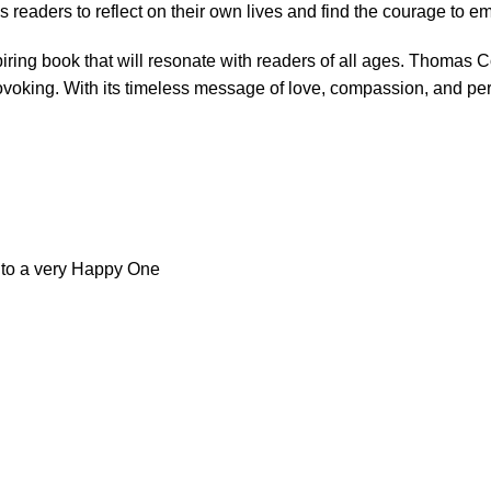
 readers to reflect on their own lives and find the courage to e
ring book that will resonate with readers of all ages. Thomas Cobb
rovoking. With its timeless message of love, compassion, and pers
l to a very Happy One