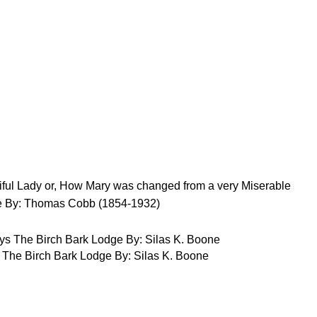
ful Lady or, How Mary was changed from a very Miserable
One By: Thomas Cobb (1854-1932)
 The Birch Bark Lodge By: Silas K. Boone