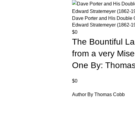
Dave Porter and His Double 
Edward Stratemeyer (1862-1
$
0
The Bountiful L
from a very Miser
One By: Thomas
$
0
Author By Thomas Cobb