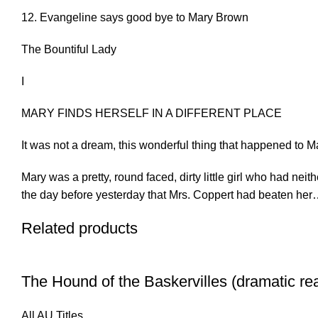
12. Evangeline says good bye to Mary Brown
The Bountiful Lady
I
MARY FINDS HERSELF IN A DIFFERENT PLACE
It was not a dream, this wonderful thing that happened to M
Mary was a pretty, round faced, dirty little girl who had ne
the day before yesterday that Mrs. Coppert had beaten he
Related products
The Hound of the Baskervilles (dramatic re
All AU Titles