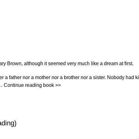
ary Brown, although it seemed very much like a dream at first.
ither a father nor a mother nor a brother nor a sister. Nobody ha
r… Continue reading book >>
ading)