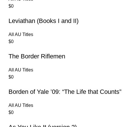
$
0
Leviathan (Books I and II)
All AU Titles
$
0
The Border Riflemen
All AU Titles
$
0
Borden of Yale ’09: “The Life that Counts”
All AU Titles
$
0