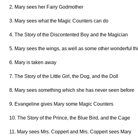
2. Mary sees her Fairy Godmother
3. Mary sees what the Magic Counters can do
4. The Story of the Discontented Boy and the Magician
5. Mary sees the wings, as well as some other wonderful th
6. Mary is taken away
7. The Story of the Little Girl, the Dog, and the Doll
8. Mary sees something which she has never seen before
9. Evangeline gives Mary some Magic Counters
10. The Story of the Prince, the Blue Bird, and the Cage
11. Mary sees Mrs. Coppert and Mrs. Coppert sees Mary