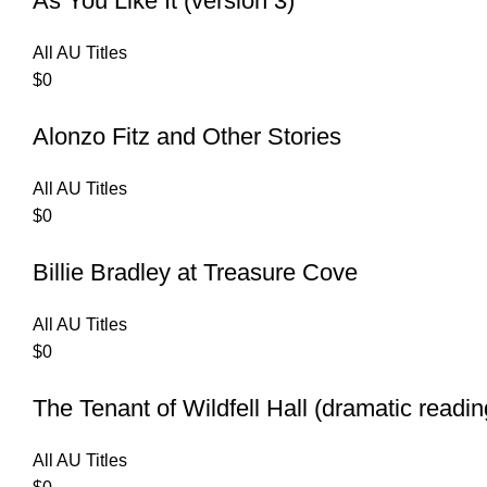
As You Like It (version 3)
All AU Titles
$
0
Alonzo Fitz and Other Stories
All AU Titles
$
0
Billie Bradley at Treasure Cove
All AU Titles
$
0
The Tenant of Wildfell Hall (dramatic readin
All AU Titles