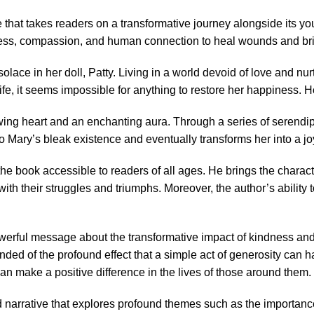
hat takes readers on a transformative journey alongside its youn
ss, compassion, and human connection to heal wounds and bring
 solace in her doll, Patty. Living in a world devoid of love and n
, it seems impossible for anything to restore her happiness. How
lowing heart and an enchanting aura. Through a series of serendi
o Mary’s bleak existence and eventually transforms her into a j
he book accessible to readers of all ages. He brings the characte
 with their struggles and triumphs. Moreover, the author’s abilit
owerful message about the transformative impact of kindness an
nded of the profound effect that a simple act of generosity can h
n make a positive difference in the lives of those around them.
red narrative that explores profound themes such as the importanc