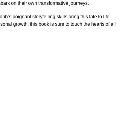
mbark on their own transformative journeys.
’s poignant storytelling skills bring this tale to life,
onal growth, this book is sure to touch the hearts of all