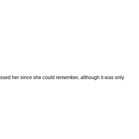
d kissed her since she could remember, although it was only