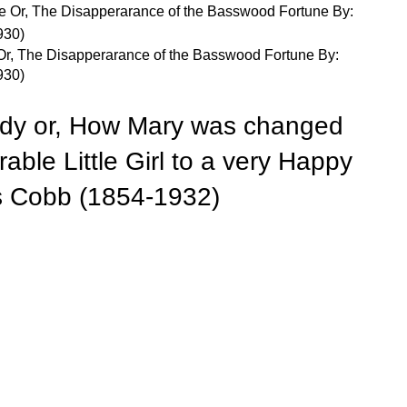
Or, The Disapperarance of the Basswood Fortune By:
930)
ady or, How Mary was changed
able Little Girl to a very Happy
 Cobb (1854-1932)