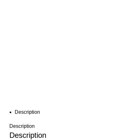
Description
Description
Description