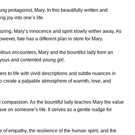
g protagonist, Mary. In this beautifully written and
 joy into one’s life.
urturing, Mary’s innocence and spirit slowly wither away. As
ever, fate has a different plan in store for Mary.
pitous encounters, Mary and the bountiful lady form an
oyous and contented young girl.
rs to life with vivid descriptions and subtle nuances in
y to create a palpable atmosphere of warmth, love, and
d compassion. As the bountiful lady teaches Mary the value
ave on someone’s life. It serves as a gentle nudge for
e of empathy, the resilience of the human spirit, and the