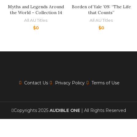
Myths and Legends Around
Borden of Yale ’09: “The Life
the World – Collection 14
that Counts”
All AU Titles
All AU Titles
$
0
$
0
Contact Us
Privacy Policy
Terms of Use
Copyrights 2025
AUDIBLE ONE
| All Rights Reserved