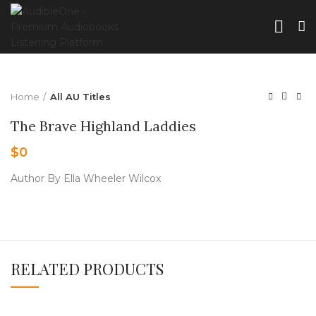
Home
All AU Titles
The Brave Highland Laddies
$
0
Author By Ella Wheeler Wilcox
RELATED PRODUCTS