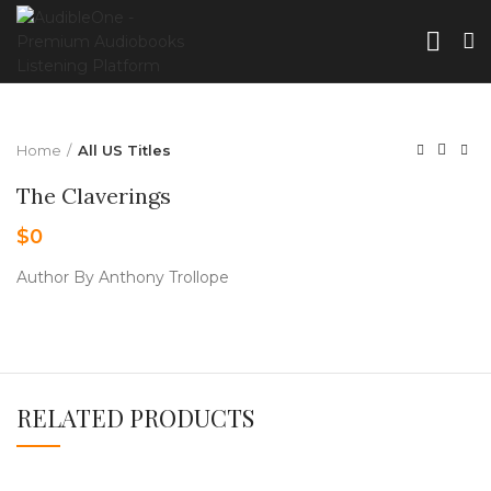
Home
All US Titles
The Claverings
$
0
Author By Anthony Trollope
RELATED PRODUCTS