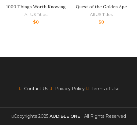
1000 Things Worth Knowing
Quest of the Golden Ape
All US Titles
All US Titles
$
0
$
0
Contact Us
Privacy Policy
Terms of Use
Copyrights 2025
AUDIBLE ONE
| All Rights Reserved