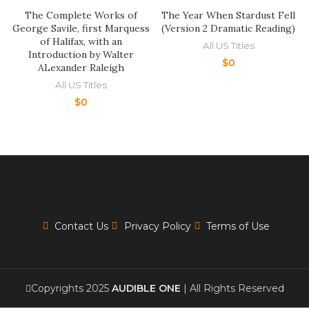
The Complete Works of
The Year When Stardust Fell
George Savile, first Marquess
(Version 2 Dramatic Reading)
of Halifax, with an
All US Titles
Introduction by Walter
$
0
ALexander Raleigh
All US Titles
$
0
Contact Us
Privacy Policy
Terms of Use
Copyrights 2025
AUDIBLE ONE
| All Rights Reserved