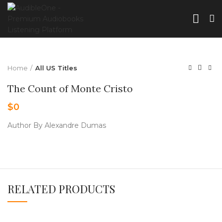
Home
All US Titles
The Count of Monte Cristo
$
0
Author By Alexandre Dumas
RELATED PRODUCTS