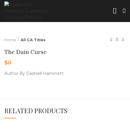
Home
All CA Titles
The Dain Curse
$
0
Author By Dashiell Hammett
RELATED PRODUCTS