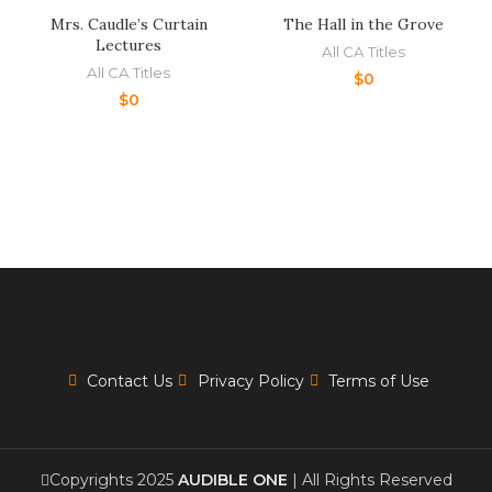
Mrs. Caudle’s Curtain
The Hall in the Grove
Lectures
All CA Titles
All CA Titles
$
0
$
0
Contact Us
Privacy Policy
Terms of Use
Copyrights 2025
AUDIBLE ONE
| All Rights Reserved