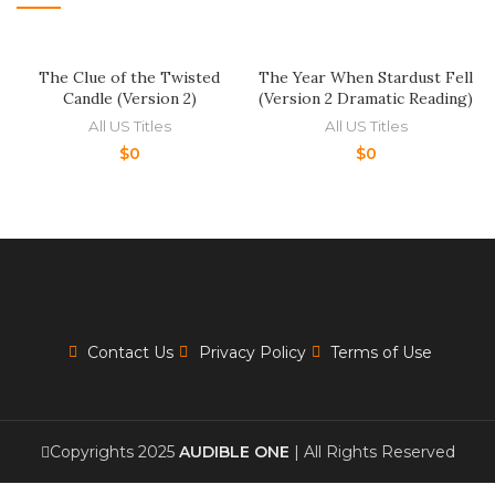
The Clue of the Twisted
The Year When Stardust Fell
Candle (Version 2)
(Version 2 Dramatic Reading)
All US Titles
All US Titles
$
0
$
0
Contact Us
Privacy Policy
Terms of Use
Copyrights 2025
AUDIBLE ONE
| All Rights Reserved