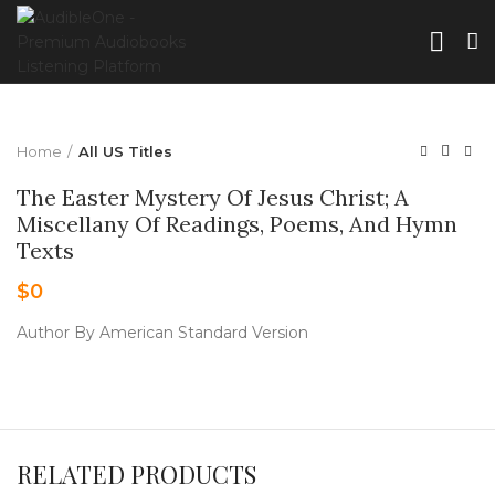
Home
All US Titles
The Easter Mystery Of Jesus Christ; A
Miscellany Of Readings, Poems, And Hymn
Texts
$
0
Author By American Standard Version
RELATED PRODUCTS