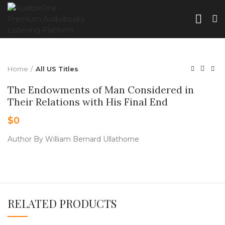
Home
All US Titles
The Endowments of Man Considered in
Their Relations with His Final End
$
0
Author By William Bernard Ullathorne
RELATED PRODUCTS