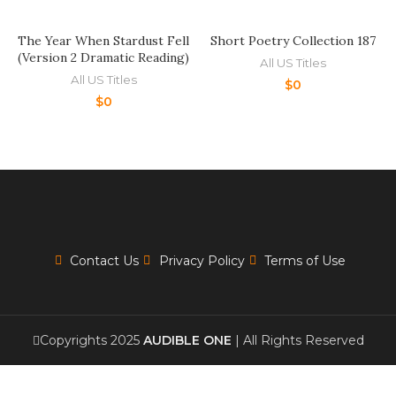
The Year When Stardust Fell
Short Poetry Collection 187
(Version 2 Dramatic Reading)
All US Titles
All US Titles
$
0
$
0
Contact Us
Privacy Policy
Terms of Use
Copyrights 2025
AUDIBLE ONE
| All Rights Reserved