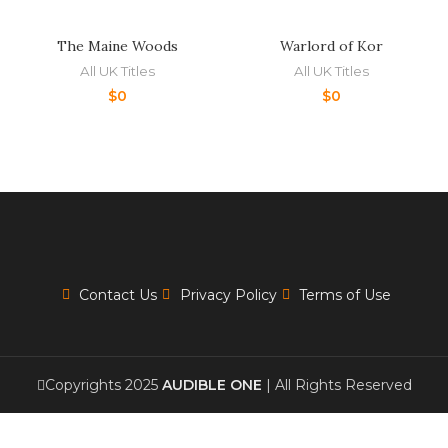
The Maine Woods
Warlord of Kor
All UK Titles
All UK Titles
$
0
$
0
Contact Us
Privacy Policy
Terms of Use
Copyrights 2025
AUDIBLE ONE
| All Rights Reserved