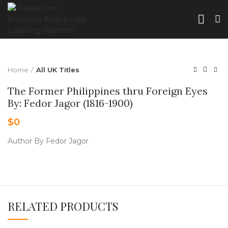
Home
All UK Titles
The Former Philippines thru Foreign Eyes
By: Fedor Jagor (1816-1900)
$
0
Author By Fedor Jagor
RELATED PRODUCTS